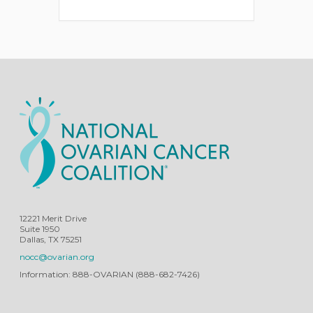
12221 Merit Drive
Suite 1950
Dallas, TX 75251
nocc@ovarian.org
Information: 888-OVARIAN (888-682-7426)