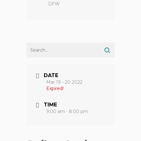
DFW
DATE
Mar 19 - 20 2022
Expired!
TIME
9:00 am - 8:00 pm