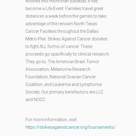
evolved into more than baseball, it has
become a Life Event. Families travel great
distances a week before the games to take
advantage of the renown North Texas
Cancer Facilities throughout the Dallas
Metro-Plex. Strikes Against Cancer donates
to fight ALL forms of cancer. These
proceeds go specifically to clinical research.
They go to; The American Brain Tumor
Association, Melanoma Research
Foundation, National Ovarian Cancer
Coalition, and Leukemia and Lymphoma
Society. Our primary benefactors are LLC
and NOCC.
For more information, visit
https://strikesagainstcancer.org/tournaments/