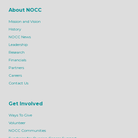
About NOCC
Mission and Vision
History
NOCC News
Leadership
Research
Financials
Partners
Careers
Contact Us
Get Involved
Ways To Give
Volunteer
NOCC Communities