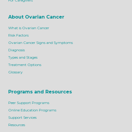
For Caregivers
About Ovarian Cancer
What is Ovarian Cancer
Risk Factors
Ovarian Cancer Signs and Symptoms
Diagnosis
Types and Stages
Treatment Options
Glossary
Programs and Resources
Peer Support Programs
Online Education Programs
Support Services
Resources