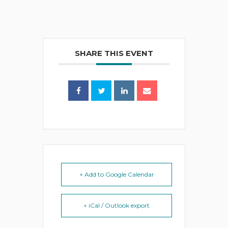
SHARE THIS EVENT
+ Add to Google Calendar
+ iCal / Outlook export