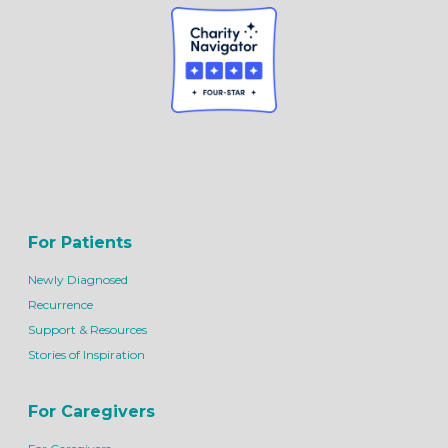
For Patients
Newly Diagnosed
Recurrence
Support & Resources
Stories of Inspiration
For Caregivers