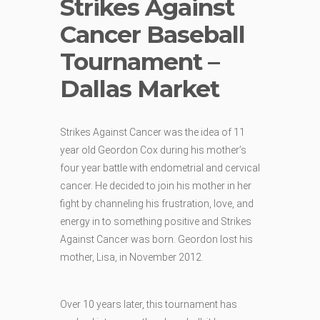
Strikes Against
Cancer Baseball
Tournament –
Dallas Market
Strikes Against Cancer was the idea of 11
year old Geordon Cox during his mother’s
four year battle with endometrial and cervical
cancer. He decided to join his mother in her
fight by channeling his frustration, love, and
energy in to something positive and Strikes
Against Cancer was born. Geordon lost his
mother, Lisa, in November 2012.
Over 10 years later, this tournament has