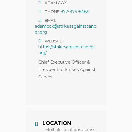
ADAM COX
972-979-6463
PHONE
EMAIL
adamcox@strikesagainstcanc
er.org
WEBSITE
https://strikesagainstcancer.
org/
Chief Executive Officer &
President of Strikes Against
Cancer
LOCATION
Multiple locations across