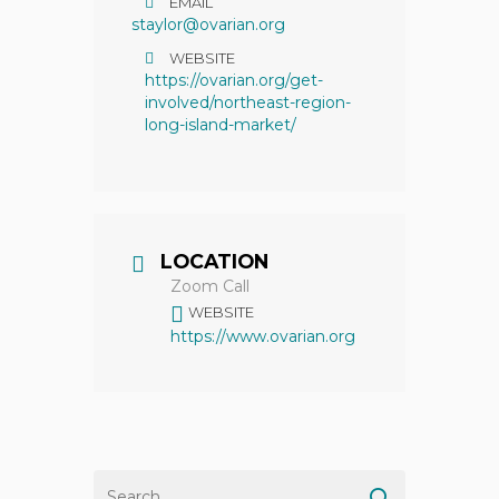
EMAIL
staylor@ovarian.org
WEBSITE
https://ovarian.org/get-
involved/northeast-region-
long-island-market/
LOCATION
Zoom Call
WEBSITE
https://www.ovarian.org