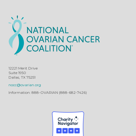
12221 Merit Drive
Suite 1950
Dallas, TX 75251
nocc@ovarian.org
Information: 888-OVARIAN (888-682-7426)