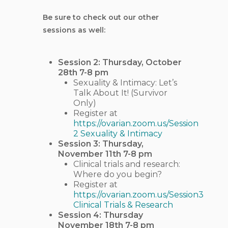
Be sure to check out our other
sessions as well:
Session 2: Thursday, October
28th 7-8 pm
Sexuality & Intimacy: Let’s
Talk About It! (Survivor
Only)
Register at
https://ovarian.zoom.us/Session
2 Sexuality & Intimacy
Session 3: Thursday,
November 11th 7-8 pm
Clinical trials and research:
Where do you begin?
Register at
https://ovarian.zoom.us/Session3
Clinical Trials & Research
Session 4: Thursday
November 18th 7-8 pm