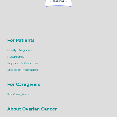
For Patients
Newly Diagnosed
Recurrence
Support & Resources
Stories of Inspiration
For Caregivers
For Caregivers
About Ovarian Cancer