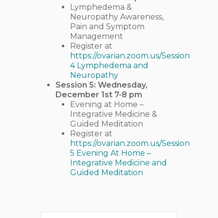
Lymphedema &
Neuropathy Awareness,
Pain and Symptom
Management
Register at
https://ovarian.zoom.us/Session
4 Lymphedema and
Neuropathy
Session 5: Wednesday,
December 1st 7-8 pm
Evening at Home –
Integrative Medicine &
Guided Meditation
Register at
https://ovarian.zoom.us/Session
5 Evening At Home –
Integrative Medicine and
Guided Meditation