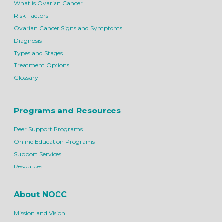
What is Ovarian Cancer
Risk Factors
Ovarian Cancer Signs and Symptoms
Diagnosis
Types and Stages
Treatment Options
Glossary
Programs and Resources
Peer Support Programs
Online Education Programs
Support Services
Resources
About NOCC
Mission and Vision