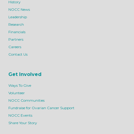
History
NOCC News
Leadership
Research
Financials
Partners
Careers
Contact Us
Get Involved
Ways To Give
Volunteer
NOCC Communities
Fundraise for Ovarian Cancer Support
NOCC Events
Share Your Story