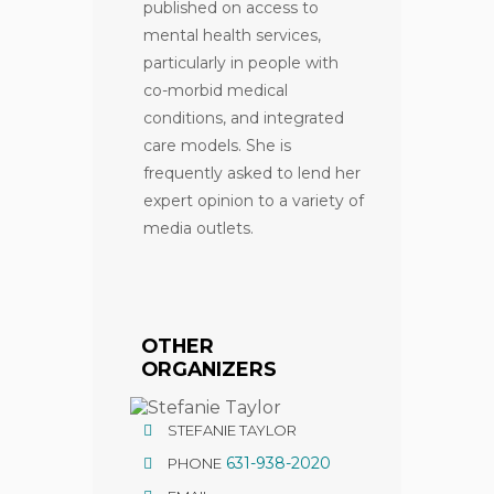
published on access to
mental health services,
particularly in people with
co-morbid medical
conditions, and integrated
care models. She is
frequently asked to lend her
expert opinion to a variety of
media outlets.
OTHER
ORGANIZERS
STEFANIE TAYLOR
631-938-2020
PHONE