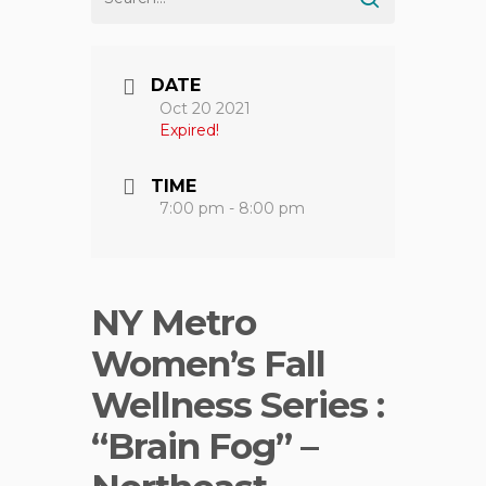
DATE
Oct 20 2021
Expired!
TIME
7:00 pm - 8:00 pm
NY Metro
Women’s Fall
Wellness Series :
“Brain Fog” –