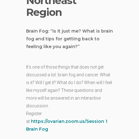
Northeast
Region
Brain Fog: “Is it just me? What is brain
fog and tips for getting back to
feeling like you again?”
It’s one of those things that does not get
discussed a lot: brain fog and cancer. What
is it? Will I get it? What do I do? When will I feel
like myself again? These questions and
more will be answered in an interactive
discussion.
Register
https://ovarian.zoom.us/Session 1
at
Brain Fog