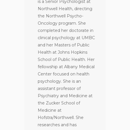
is a Senior Psychologist at
Northwell Health, directing
the Northwell Psycho-
Oncology program. She
completed her doctorate in
clinical psychology at UMBC
and her Masters of Public
Health at Johns Hopkins
School of Public Health. Her
fellowship at Albany Medical
Center focused on health
psychology. She is an
assistant professor of
Psychiatry and Medicine at
the Zucker School of
Medicine at
Hofstra/Northwell. She
researches and has