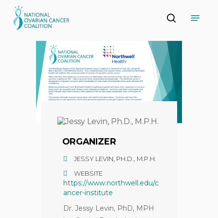
Skip
Menu
to
search
main
Close
content
Menu
ORGANIZER
JESSY LEVIN, PH.D., M.P.H.
WEBSITE
https://www.northwell.edu/c
ancer-institute
Dr. Jessy Levin, PhD, MPH