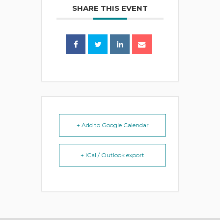
SHARE THIS EVENT
+ Add to Google Calendar
+ iCal / Outlook export