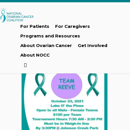
Skip
to
main
content
For Patients
For Caregivers
Programs and Resources
About Ovarian Cancer
Get Involved
About NOCC
search