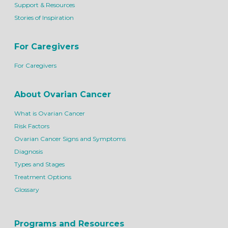
Support & Resources
Stories of Inspiration
For Caregivers
For Caregivers
About Ovarian Cancer
What is Ovarian Cancer
Risk Factors
Ovarian Cancer Signs and Symptoms
Diagnosis
Types and Stages
Treatment Options
Glossary
Programs and Resources