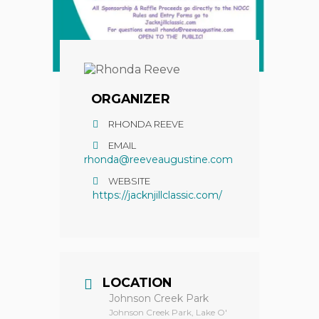
ORGANIZER
RHONDA REEVE
EMAIL
rhonda@reeveaugustine.com
WEBSITE
https://jacknjillclassic.com/
LOCATION
Johnson Creek Park
Johnson Creek Park, Lake O'