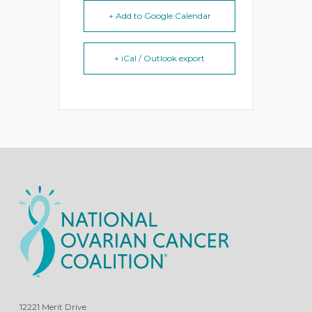
+ Add to Google Calendar
+ iCal / Outlook export
12221 Merit Drive