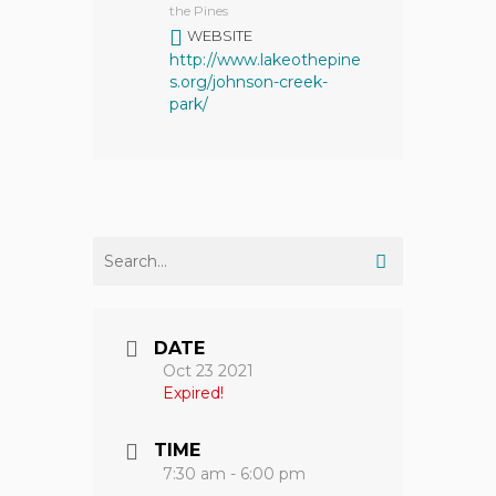
the Pines
WEBSITE
http://www.lakeothepine
s.org/johnson-creek-
park/
DATE
Oct 23 2021
Expired!
TIME
7:30 am - 6:00 pm