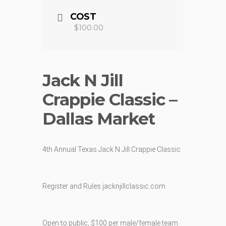
COST
$100.00
Jack N Jill
Crappie Classic –
Dallas Market
4th Annual Texas Jack N Jill Crappie Classic
Register and Rules jacknjillclassic.com
Open to public, $100 per male/female team