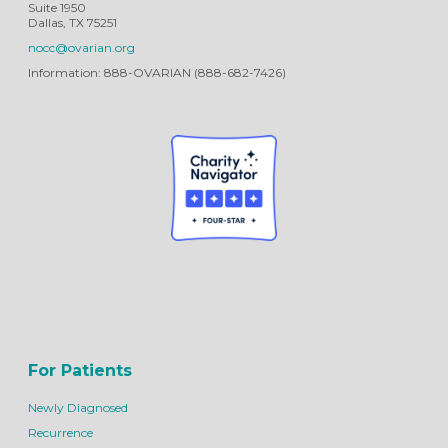
Suite 1950
Dallas, TX 75251
nocc@ovarian.org
Information: 888-OVARIAN (888-682-7426)
For Patients
Newly Diagnosed
Recurrence