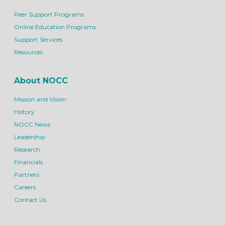
Peer Support Programs
Online Education Programs
Support Services
Resources
About NOCC
Mission and Vision
History
NOCC News
Leadership
Research
Financials
Partners
Careers
Contact Us