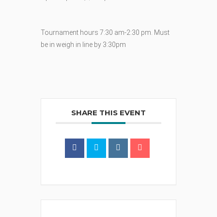
Tournament hours 7:30 am-2:30 pm. Must
be in weigh in line by 3:30pm
SHARE THIS EVENT