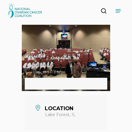
Skip
Menu
to
search
main
Close
content
Menu
LOCATION
Lake Forest, IL