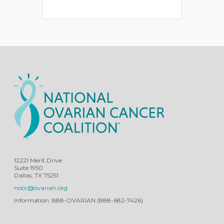
12221 Merit Drive
Suite 1950
Dallas, TX 75251
nocc@ovarian.org
Information: 888-OVARIAN (888-682-7426)