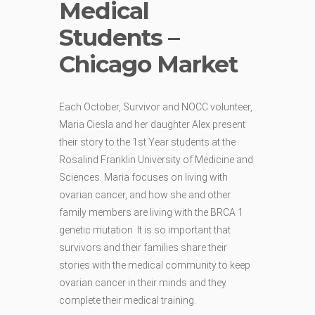
Medical
Students –
Chicago Market
Each October, Survivor and NOCC volunteer,
Maria Ciesla and her daughter Alex present
their story to the 1st Year students at the
Rosalind Franklin University of Medicine and
Sciences. Maria focuses on living with
ovarian cancer, and how she and other
family members are living with the BRCA 1
genetic mutation. It is so important that
survivors and their families share their
stories with the medical community to keep
ovarian cancer in their minds and they
complete their medical training.