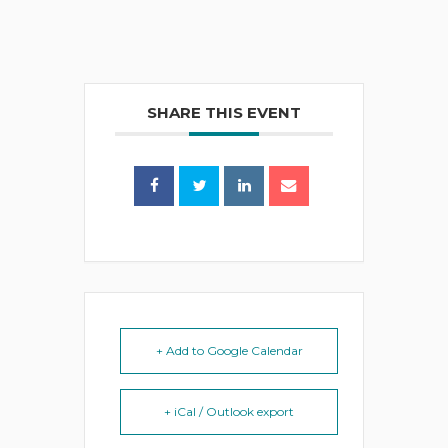
SHARE THIS EVENT
+ Add to Google Calendar
+ iCal / Outlook export