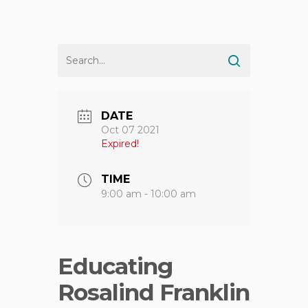
DATE
Oct 07 2021
Expired!
TIME
9:00 am - 10:00 am
Educating
Rosalind Franklin