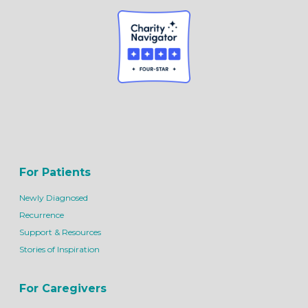
For Patients
Newly Diagnosed
Recurrence
Support & Resources
Stories of Inspiration
For Caregivers