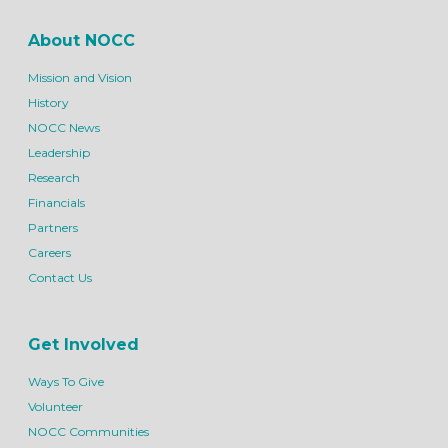
About NOCC
Mission and Vision
History
NOCC News
Leadership
Research
Financials
Partners
Careers
Contact Us
Get Involved
Ways To Give
Volunteer
NOCC Communities