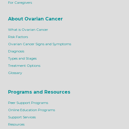
For Caregivers
About Ovarian Cancer
What is Ovarian Cancer
Risk Factors
Ovarian Cancer Signs and Symptoms
Diagnosis
Types and Stages
Treatment Options
Glossary
Programs and Resources
Peer Support Programs
Online Education Programs
Support Services
Resources