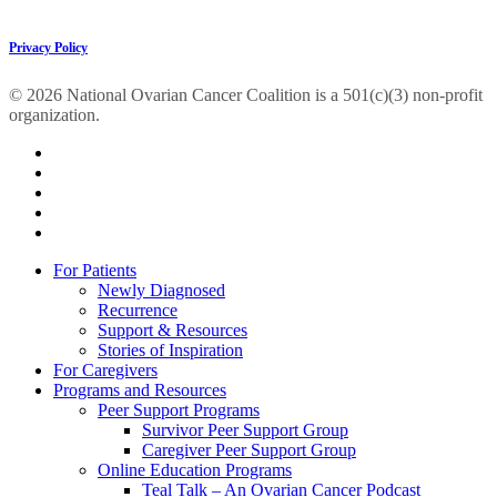
Privacy Policy
© 2026 National Ovarian Cancer Coalition is a 501(c)(3) non-profit
organization.
facebook
linkedin
youtube
instagram
tiktok
Close
For Patients
Menu
Newly Diagnosed
Recurrence
Support & Resources
Stories of Inspiration
For Caregivers
Programs and Resources
Peer Support Programs
Survivor Peer Support Group
Caregiver Peer Support Group
Online Education Programs
Teal Talk – An Ovarian Cancer Podcast