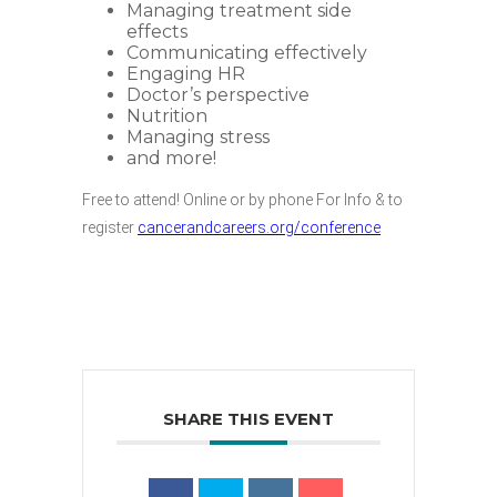
Managing treatment side
effects
Communicating effectively
Engaging HR
Doctor’s perspective
Nutrition
Managing stress
and more!
Free to attend! Online or by phone For Info & to
register
cancerandcareers.org/conference
SHARE THIS EVENT