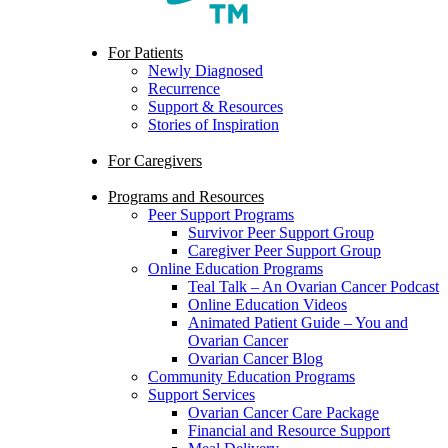
search
Menu
For Patients
Newly Diagnosed
Recurrence
Support & Resources
Stories of Inspiration
For Caregivers
Programs and Resources
Peer Support Programs
Survivor Peer Support Group
Caregiver Peer Support Group
Online Education Programs
Teal Talk – An Ovarian Cancer Podcast
Online Education Videos
Animated Patient Guide – You and
Ovarian Cancer
Ovarian Cancer Blog
Community Education Programs
Support Services
Ovarian Cancer Care Package
Financial and Resource Support