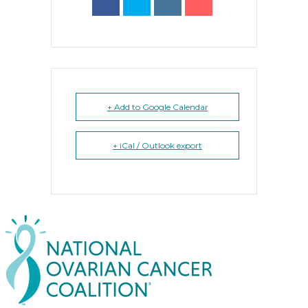
+ Add to Google Calendar
+ iCal / Outlook export