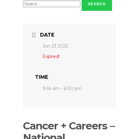
SEARCH
DATE
Jun 23 2023
Expired!
TIME
9:45 am - 6:00 pm
Cancer + Careers –
National