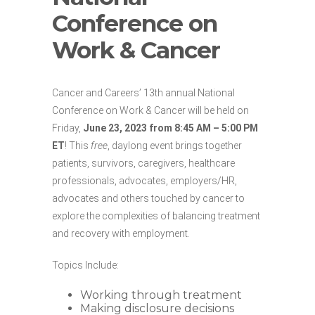
Conference on
Work & Cancer
Cancer and Careers’ 13th annual National
Conference on Work & Cancer will be held on
Friday,
June 23, 2023 from 8:45 AM – 5:00 PM
ET
! This
free
, daylong event brings together
patients, survivors, caregivers, healthcare
professionals, advocates, employers/HR,
advocates and others touched by cancer to
explore the complexities of balancing treatment
and recovery with employment.
Topics Include:
Working through treatment
Making disclosure decisions