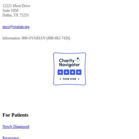
12221 Merit Drive
Suite 1950
Dallas, TX 75251
nocc@ovarian.org
Information: 888-OVARIAN (888-682-7426)
For Patients
Newly Diagnosed
Recurrence