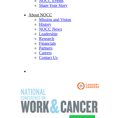
NOCC Events
Share Your Story
About NOCC
Mission and Vision
History
NOCC News
Leadership
Research
Financials
Partners
Careers
Contact Us
search