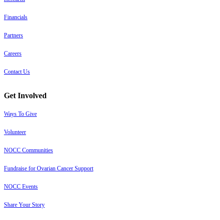
Financials
Partners
Careers
Contact Us
Get Involved
Ways To Give
Volunteer
NOCC Communities
Fundraise for Ovarian Cancer Support
NOCC Events
Share Your Story