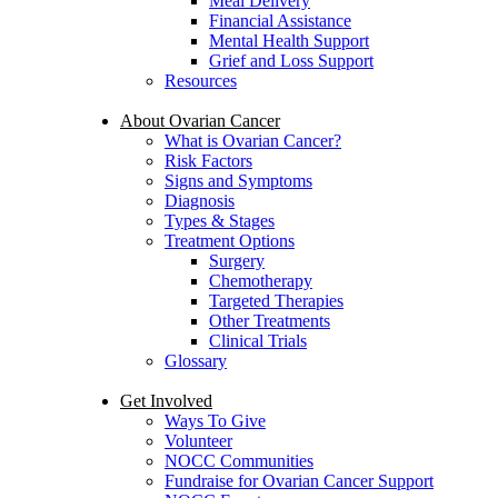
Meal Delivery
Financial Assistance
Mental Health Support
Grief and Loss Support
Resources
About Ovarian Cancer
What is Ovarian Cancer?
Risk Factors
Signs and Symptoms
Diagnosis
Types & Stages
Treatment Options
Surgery
Chemotherapy
Targeted Therapies
Other Treatments
Clinical Trials
Glossary
Get Involved
Ways To Give
Volunteer
NOCC Communities
Fundraise for Ovarian Cancer Support