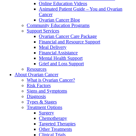
Online Education Videos
Animated Patient Guide – You and Ovarian
Cancer
Ovarian Cancer Blog
Community Education Programs
Support Services
Ovarian Cancer Care Package
Financial and Resource Support
Meal Delivery
Financial Assistance
Mental Health Support
Grief and Loss Support
Resources
About Ovarian Cancer
What is Ovarian Cancer?
Risk Factors
Signs and Symptoms
Diagnosis
Types & Stages
Treatment Options
Surgery
Chemotherapy
Targeted Therapies
Other Treatments
Clinical Trials