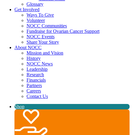
Glossary
Get Involved
Ways To Give
Volunteer
NOCC Communities
Fundraise for Ovarian Cancer Support
NOCC Events
Share Your Story
About NOCC
Mission and Vision
History
NOCC News
Leadership
Research
Financials
Partners
Careers
Contact Us
Shop