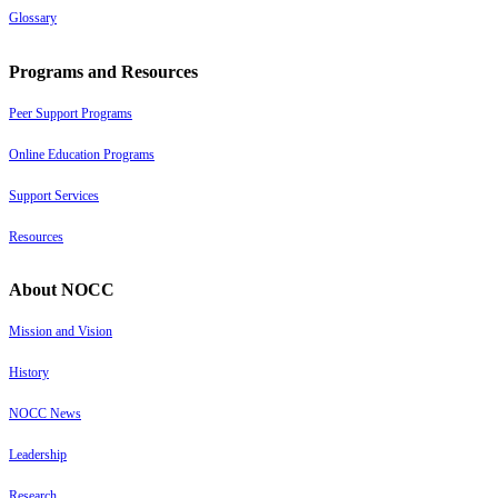
Glossary
Programs and Resources
Peer Support Programs
Online Education Programs
Support Services
Resources
About NOCC
Mission and Vision
History
NOCC News
Leadership
Research