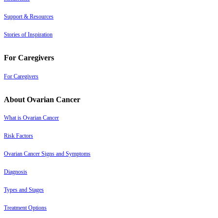
Support & Resources
Stories of Inspiration
For Caregivers
For Caregivers
About Ovarian Cancer
What is Ovarian Cancer
Risk Factors
Ovarian Cancer Signs and Symptoms
Diagnosis
Types and Stages
Treatment Options