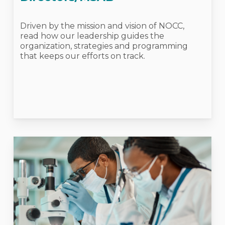
Driven by the mission and vision of NOCC,
read how our leadership guides the
organization, strategies and programming
that keeps our efforts on track.