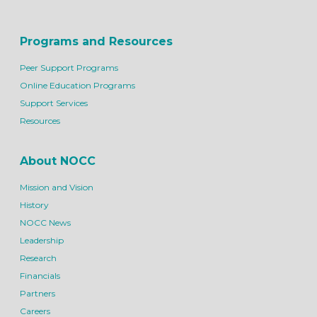
Programs and Resources
Peer Support Programs
Online Education Programs
Support Services
Resources
About NOCC
Mission and Vision
History
NOCC News
Leadership
Research
Financials
Partners
Careers