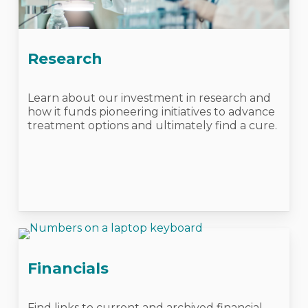
Research
Learn about our investment in research and
how it funds pioneering initiatives to advance
treatment options and ultimately find a cure.
Financials
Find links to current and archived financial