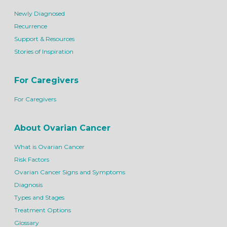
Newly Diagnosed
Recurrence
Support & Resources
Stories of Inspiration
For Caregivers
For Caregivers
About Ovarian Cancer
What is Ovarian Cancer
Risk Factors
Ovarian Cancer Signs and Symptoms
Diagnosis
Types and Stages
Treatment Options
Glossary