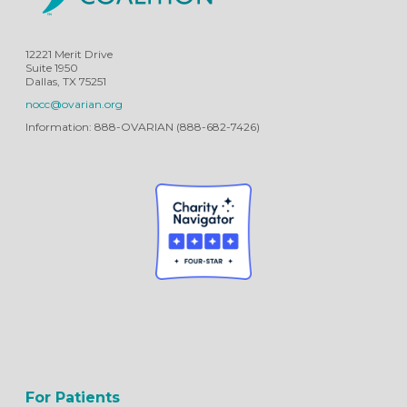
12221 Merit Drive
Suite 1950
Dallas, TX 75251
nocc@ovarian.org
Information: 888-OVARIAN (888-682-7426)
For Patients