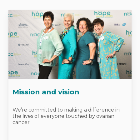
Mission and vision
We’re committed to making a difference in
the lives of everyone touched by ovarian
cancer.