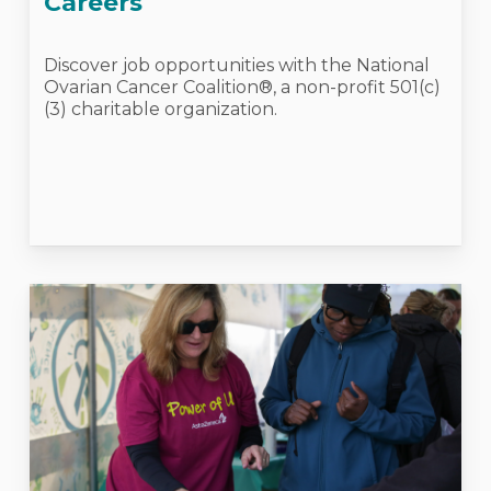
Careers
Discover job opportunities with the National
Ovarian Cancer Coalition®, a non-profit 501(c)
(3) charitable organization.