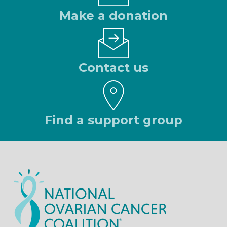
Make a donation
Contact us
Find a support group