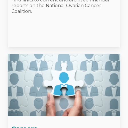
reports on the National Ovarian Cancer
Coalition.