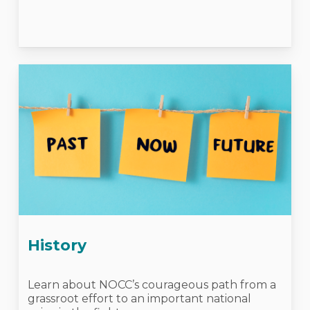
History
Learn about NOCC’s courageous path from a
grassroot effort to an important national