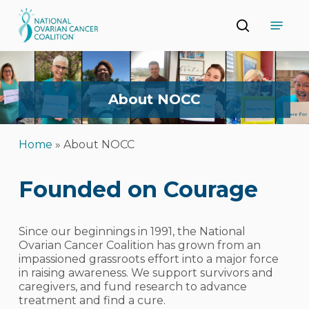
Skip
Menu
to
search
main
Close
content
Menu
About
NOCC
Home
»
About NOCC
Founded on Courage
Since our beginnings in 1991, the National
Ovarian Cancer Coalition has grown from an
impassioned grassroots effort into a major force
in raising awareness. We support survivors and
caregivers, and fund research to advance
treatment and find a cure.