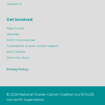
Contact Us
Get Involved
Ways To Give
Volunteer
NOCC Communities
Fundraise for Ovarian Cancer Support
NOCC Events
Share Your Story
Privacy Policy
© 2026 National Ovarian Cancer Coalition is a 501(c)(3)
non-profit organization.