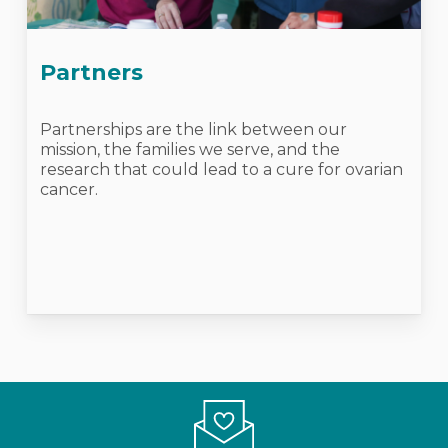
Partners
Partnerships are the link between our
mission, the families we serve, and the
research that could lead to a cure for ovarian
cancer.