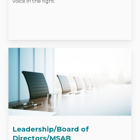
voice in the fight.
Leadership/Board of
Directors/MSAB